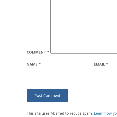
COMMENT
*
NAME
*
EMAIL
*
This site uses Akismet to reduce spam.
Learn how yo