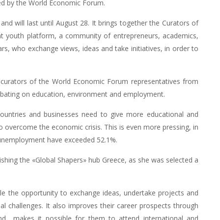
ed by the World Economic Forum.
d will last until August 28. It brings together the Curators of
ant youth platform, a community of entrepreneurs, academics,
ears, who exchange views, ideas and take initiatives, in order to
» curators of the World Economic Forum representatives from
g debating on education, environment and employment.
 countries and businesses need to give more educational and
o overcome the economic crisis. This is even more pressing, in
th unemployment have exceeded 52.1%.
lishing the «Global Shapers» hub Greece, as she was selected a
e the opportunity to exchange ideas, undertake projects and
l challenges. It also improves their career prospects through
and makes it possible for them to attend international and