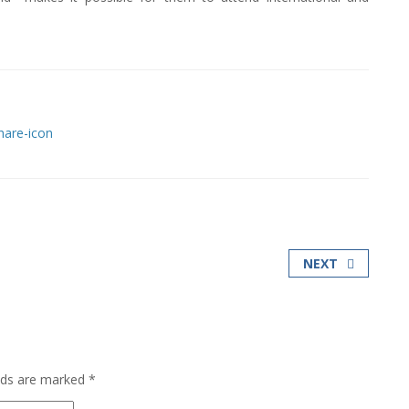
NEXT
elds are marked
*