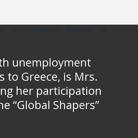
ό
Νέα
Πολυμέσα
Επικοινωνία
EN
outh unemployment
 to Greece, is Mrs.
ng her participation
he “Global Shapers”