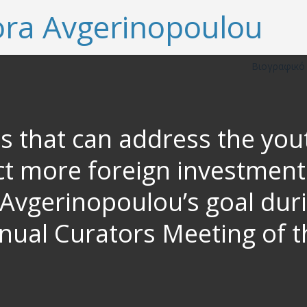
Βιογραφικ
es that can address the y
t more foreign investments
vgerinopoulou’s goal duri
nnual Curators Meeting of t