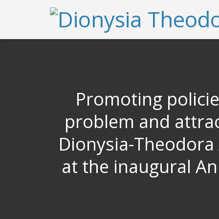
Promoting polici
problem and attrac
Dionysia-Theodora A
at the inaugural A