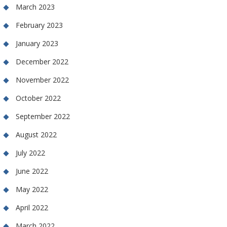
March 2023
February 2023
January 2023
December 2022
November 2022
October 2022
September 2022
August 2022
July 2022
June 2022
May 2022
April 2022
March 2022