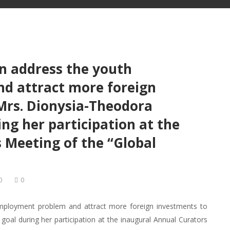
an address the youth
d attract more foreign
 Mrs. Dionysia-Theodora
ng her participation at the
 Meeting of the “Global
0
0
employment problem and attract more foreign investments to
oal during her participation at the inaugural Annual Curators