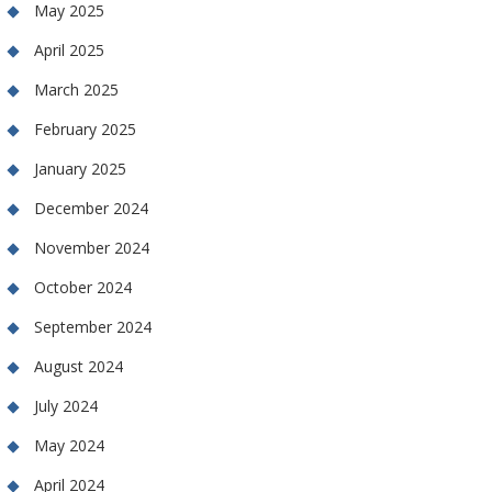
May 2025
April 2025
March 2025
February 2025
January 2025
December 2024
November 2024
October 2024
September 2024
August 2024
July 2024
May 2024
April 2024