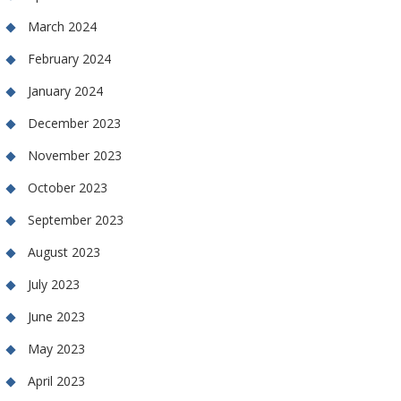
March 2024
February 2024
January 2024
December 2023
November 2023
October 2023
September 2023
August 2023
July 2023
June 2023
May 2023
April 2023