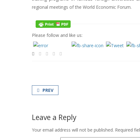
regional meetings of the World Economic Forum.
Please follow and like us:
PREV
Leave a Reply
Your email address will not be published.
Required fi