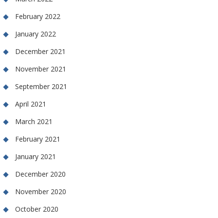
February 2022
January 2022
December 2021
November 2021
September 2021
April 2021
March 2021
February 2021
January 2021
December 2020
November 2020
October 2020