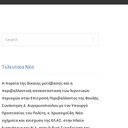
Τελευταία Νέα
Η πορεία της δίκαιης μετάβασης και η
περιβαλλοντική αποκατάσταση των λιγνιτικών
περιοχών στην Επιτροπή Περιβάλλοντος της Βουλής
Συνάντηση Δ. Αυγερινοπούλου με τον Υπουργό
Προστασίας του Πολίτη, κ. Χρυσοχοΐδη: Νέα
οχήματα και ενίσχυση της ΕΛ.ΑΣ. στην Ηλεία
Εισηγήτρια της Ν.Δ. στην Ειδική Συνεδρίαση της