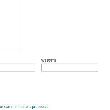
WEBSITE
ur comment data is processed
.