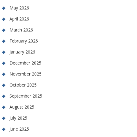
May 2026
April 2026
March 2026
February 2026
January 2026
December 2025
November 2025
October 2025
September 2025
August 2025
July 2025
June 2025