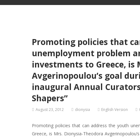
Promoting policies that c
unemployment problem an
investments to Greece, is
Avgerinopoulou’s goal duri
inaugural Annual Curators
Shapers”
August 23, 2012
dionysia
English Version
Promoting policies that can address the youth un
Greece, is Mrs. Dionysia-Theodora Avgerinopoulou’s g