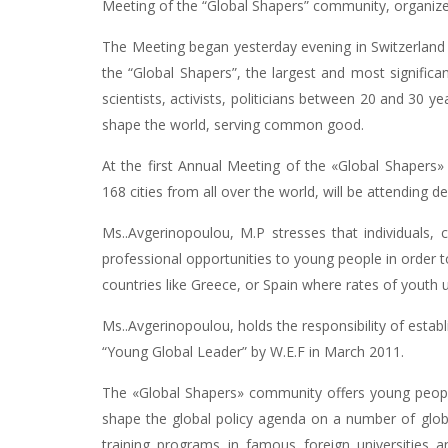
Meeting of the “Global Shapers” community, organiz
The Meeting began yesterday evening in Switzerland an
the “Global Shapers”, the largest and most signific
scientists, activists, politicians between 20 and 30 y
shape the world, serving common good.
At the first Annual Meeting of the «Global Shapers
168 cities from all over the world, will be attendin
Ms..Avgerinopoulou, M.P stresses that individuals,
professional opportunities to young people in order t
countries like Greece, or Spain where rates of you
Ms..Avgerinopoulou, holds the responsibility of estab
“Young Global Leader” by W.E.F in March 2011.
The «Global Shapers» community offers young peopl
shape the global policy agenda on a number of globa
training programs in famous foreign universities 