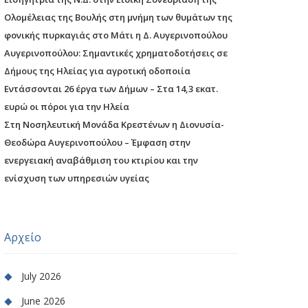
Ολομέλειας της Βουλής στη μνήμη των θυμάτων της
φονικής πυρκαγιάς στο Μάτι η Δ. Αυγερινοπούλου
Αυγερινοπούλου: Σημαντικές χρηματοδοτήσεις σε
Δήμους της Ηλείας για αγροτική οδοποιία
Εντάσσονται 26 έργα των Δήμων – Στα 14,3 εκατ.
ευρώ οι πόροι για την Ηλεία
Στη Νοσηλευτική Μονάδα Κρεστένων η Διονυσία-
Θεοδώρα Αυγερινοπούλου – Έμφαση στην
ενεργειακή αναβάθμιση του κτιρίου και την
ενίσχυση των υπηρεσιών υγείας
Αρχείο
July 2026
June 2026