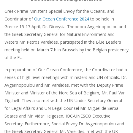
Greek Prime Minister’s Special Envoy for the Oceans, and
Coordinator of
Our Ocean Conference 2024
to be held in
Greece 15-17 April, Dr. Dionysia-Theodora Avgerinopoulou and
the Greek Secretary General for Natural Environment and
Waters Mr. Petros Varelides, participated in the Blue Leaders
meeting held on March 7th in Brussels by the Belgian presidency
of the EU.
In preparation of Our Ocean Conference, the Coordinator had a
series of high-level meetings with ministers and UN officials. Dr.
Avgerinopoulou and Mr. Varelides, met with the Deputy Prime
Minister and Minister of the Nord Sea of Belgium, Mr. Paul Van
Tigchelt. They also met with the UN Under-Secretary-General
for Legal Affairs and UN Legal Counsel Mr. Miguel de Serpa
Soares and Mr. Vidar Helgesen, IOC-UNESCO Executive
Secretary. Furthermore, Special Envoy Dr. Avgerinopoulou and
the Greek Secretary General Mr. Varelides, met with the UK