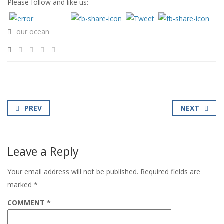
Please follow and like us:
our ocean
PREV
NEXT
Leave a Reply
Your email address will not be published.
Required fields are
marked
*
COMMENT
*