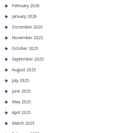
February 2026
January 2026
December 2025
November 2025
October 2025
September 2025
August 2025
July 2025
June 2025
May 2025
April 2025
March 2025