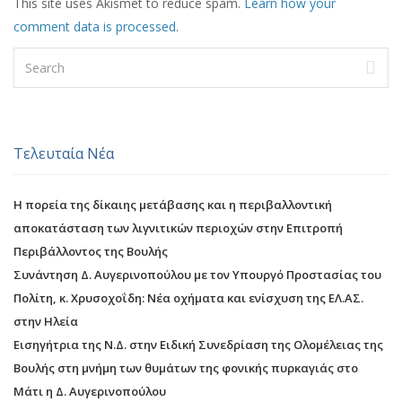
This site uses Akismet to reduce spam.
Learn how your
comment data is processed
.
Τελευταία Νέα
Η πορεία της δίκαιης μετάβασης και η περιβαλλοντική
αποκατάσταση των λιγνιτικών περιοχών στην Επιτροπή
Περιβάλλοντος της Βουλής
Συνάντηση Δ. Αυγερινοπούλου με τον Υπουργό Προστασίας του
Πολίτη, κ. Χρυσοχοΐδη: Νέα οχήματα και ενίσχυση της ΕΛ.ΑΣ.
στην Ηλεία
Εισηγήτρια της Ν.Δ. στην Ειδική Συνεδρίαση της Ολομέλειας της
Βουλής στη μνήμη των θυμάτων της φονικής πυρκαγιάς στο
Μάτι η Δ. Αυγερινοπούλου