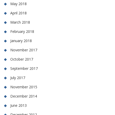
May 2018
April 2018
March 2018
February 2018
January 2018
November 2017
October 2017
September 2017
July 2017
November 2015
December 2014
June 2013
December 2012