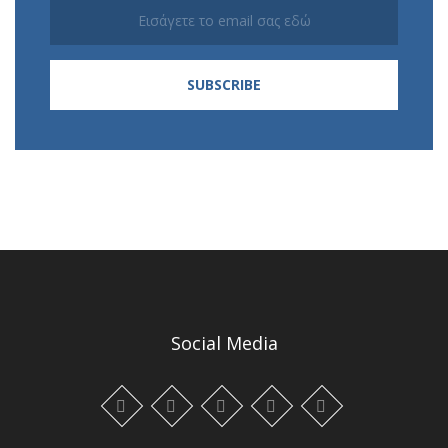
Social Media