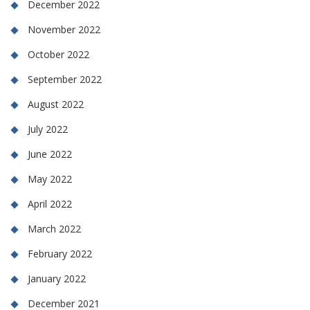
December 2022
November 2022
October 2022
September 2022
August 2022
July 2022
June 2022
May 2022
April 2022
March 2022
February 2022
January 2022
December 2021