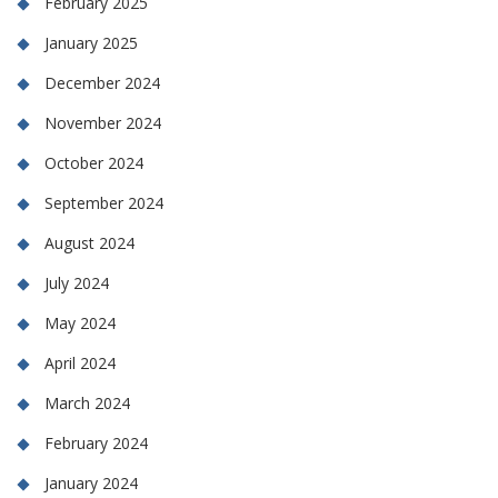
February 2025
January 2025
December 2024
November 2024
October 2024
September 2024
August 2024
July 2024
May 2024
April 2024
March 2024
February 2024
January 2024