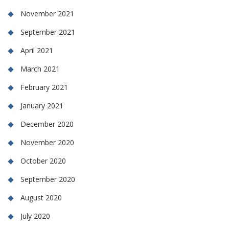
November 2021
September 2021
April 2021
March 2021
February 2021
January 2021
December 2020
November 2020
October 2020
September 2020
August 2020
July 2020