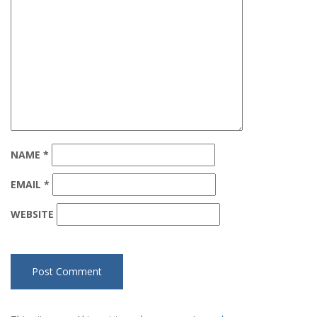
NAME
*
EMAIL
*
WEBSITE