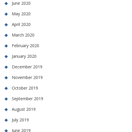
June 2020
May 2020
April 2020
March 2020
February 2020
January 2020
December 2019
November 2019
October 2019
September 2019
August 2019
July 2019
June 2019