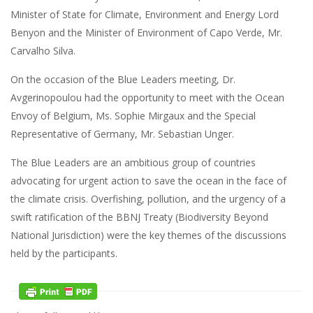
Minister of State for Climate, Environment and Energy Lord
Benyon and the Minister of Environment of Capo Verde, Mr.
Carvalho Silva.
On the occasion of the Blue Leaders meeting, Dr.
Avgerinopoulou had the opportunity to meet with the Ocean
Envoy of Belgium, Ms. Sophie Mirgaux and the Special
Representative of Germany, Mr. Sebastian Unger.
The Blue Leaders are an ambitious group of countries
advocating for urgent action to save the ocean in the face of
the climate crisis. Overfishing, pollution, and the urgency of a
swift ratification of the BBNJ Treaty (Biodiversity Beyond
National Jurisdiction) were the key themes of the discussions
held by the participants.