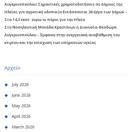
Αυγερινοπούλου: Σημαντικές χρηματοδοτήσεις σε Δήμους της
Ηλείας για αγροτική οδοποιία Εντάσσονται 26 έργα των Δήμων –
Στα 14,3 εκατ. ευρώ οι πόροι για την Ηλεία
Στη Νοσηλευτική Μονάδα Κρεστένων η Διονυσία-Θεοδώρα
Αυγερινοπούλου – Έμφαση στην ενεργειακή αναβάθμιση του
κτιρίου και την ενίσχυση των υπηρεσιών υγείας
Αρχείο
July 2026
June 2026
May 2026
April 2026
March 2026