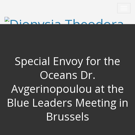
Special Envoy for the
Oceans Dr.
Avgerinopoulou at the
Blue Leaders Meeting in
Brussels