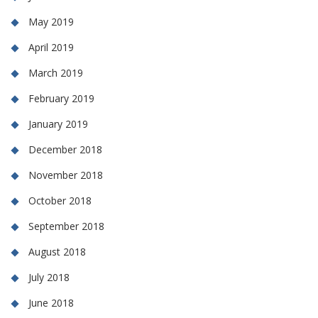
May 2019
April 2019
March 2019
February 2019
January 2019
December 2018
November 2018
October 2018
September 2018
August 2018
July 2018
June 2018