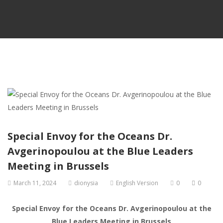
Special Envoy for the Oceans Dr.
Avgerinopoulou at the Blue Leaders
Meeting in Brussels
March 11, 2024
dionysia
English Version
0
0
Special Envoy for the Oceans Dr. Avgerinopoulou at the
Blue Leaders Meeting in Brussels