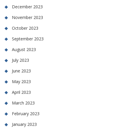
December 2023
November 2023
October 2023
September 2023
August 2023
July 2023
June 2023
May 2023
April 2023
March 2023
February 2023
January 2023