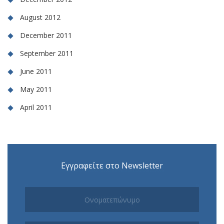
August 2012
December 2011
September 2011
June 2011
May 2011
April 2011
Εγγραφείτε στο Newsletter
Subscribe