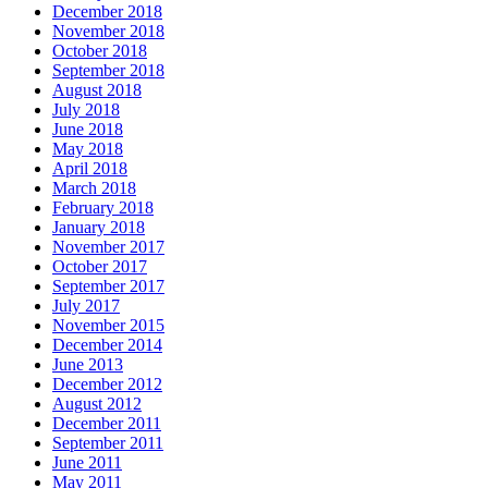
December 2018
November 2018
October 2018
September 2018
August 2018
July 2018
June 2018
May 2018
April 2018
March 2018
February 2018
January 2018
November 2017
October 2017
September 2017
July 2017
November 2015
December 2014
June 2013
December 2012
August 2012
December 2011
September 2011
June 2011
May 2011