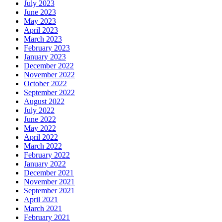
July 2023
June 2023
May 2023
April 2023
March 2023
February 2023
January 2023
December 2022
November 2022
October 2022
September 2022
August 2022
July 2022
June 2022
May 2022
April 2022
March 2022
February 2022
January 2022
December 2021
November 2021
September 2021
April 2021
March 2021
February 2021